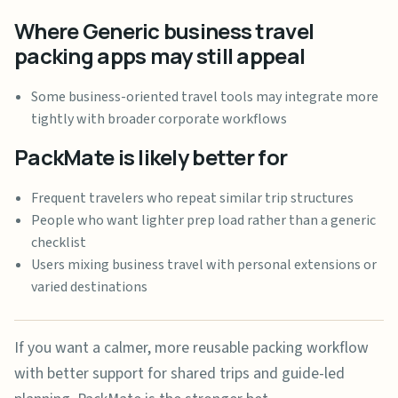
Where Generic business travel
packing apps may still appeal
Some business-oriented travel tools may integrate more
tightly with broader corporate workflows
PackMate is likely better for
Frequent travelers who repeat similar trip structures
People who want lighter prep load rather than a generic
checklist
Users mixing business travel with personal extensions or
varied destinations
If you want a calmer, more reusable packing workflow
with better support for shared trips and guide-led