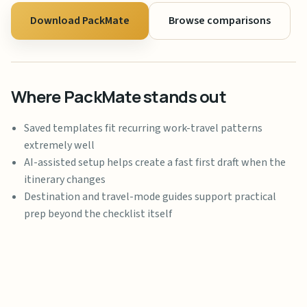
Download PackMate
Browse comparisons
Where PackMate stands out
Saved templates fit recurring work-travel patterns
extremely well
AI-assisted setup helps create a fast first draft when the
itinerary changes
Destination and travel-mode guides support practical
prep beyond the checklist itself