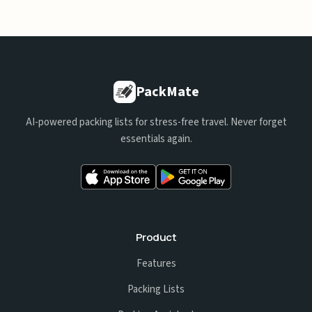
PackMate
AI-powered packing lists for stress-free travel. Never forget
essentials again.
Product
Features
Packing Lists