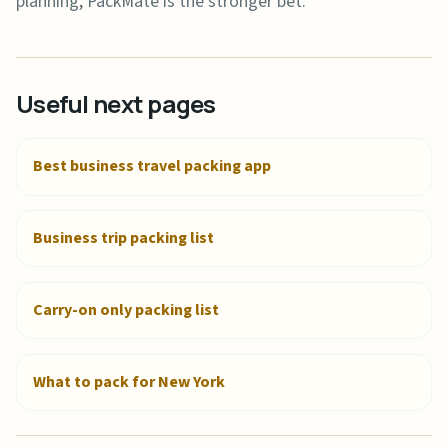
planning, PackMate is the stronger bet.
Useful next pages
Best business travel packing app
Business trip packing list
Carry-on only packing list
What to pack for New York