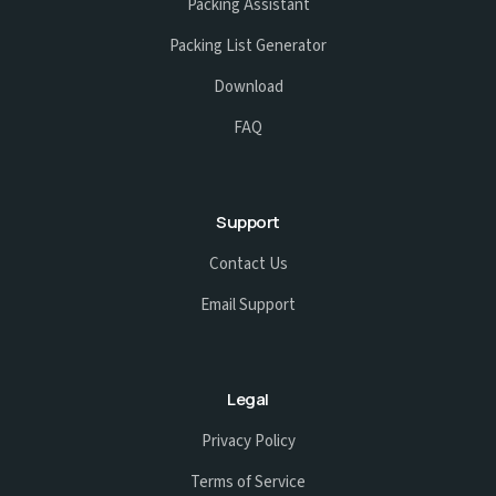
Packing Assistant
Packing List Generator
Download
FAQ
Support
Contact Us
Email Support
Legal
Privacy Policy
Terms of Service