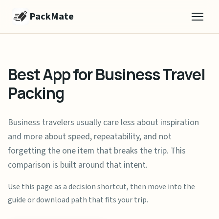
PackMate
Best App for Business Travel
Packing
Business travelers usually care less about inspiration
and more about speed, repeatability, and not
forgetting the one item that breaks the trip. This
comparison is built around that intent.
Use this page as a decision shortcut, then move into the
guide or download path that fits your trip.