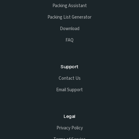
Packing Assistant
Packing List Generator
Download
FAQ
Support
Contact Us
Email Support
Legal
Privacy Policy