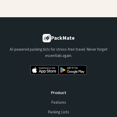
PackMate
AI-powered packing lists for stress-free travel. Never forget
essentials again.
Product
Features
Packing Lists