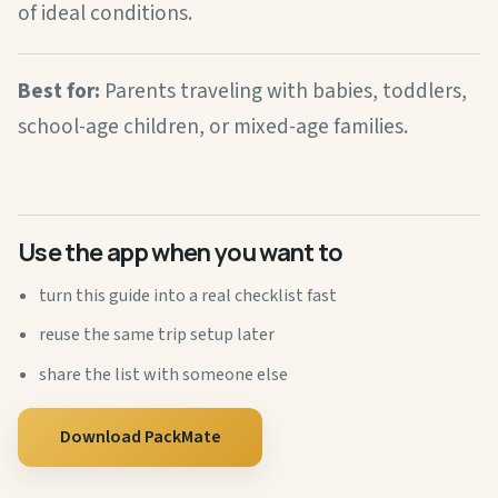
of ideal conditions.
Best for:
Parents traveling with babies, toddlers,
school-age children, or mixed-age families.
Use the app when you want to
turn this guide into a real checklist fast
reuse the same trip setup later
share the list with someone else
Download PackMate