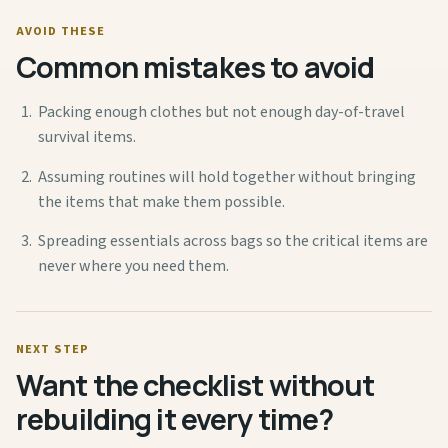
AVOID THESE
Common mistakes to avoid
Packing enough clothes but not enough day-of-travel
survival items.
Assuming routines will hold together without bringing
the items that make them possible.
Spreading essentials across bags so the critical items are
never where you need them.
NEXT STEP
Want the checklist without
rebuilding it every time?