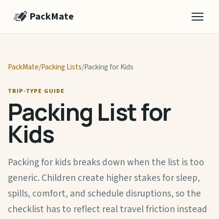
PackMate
PackMate
/
Packing Lists
/
Packing for Kids
TRIP-TYPE GUIDE
Packing List for
Kids
Packing for kids breaks down when the list is too
generic. Children create higher stakes for sleep,
spills, comfort, and schedule disruptions, so the
checklist has to reflect real travel friction instead