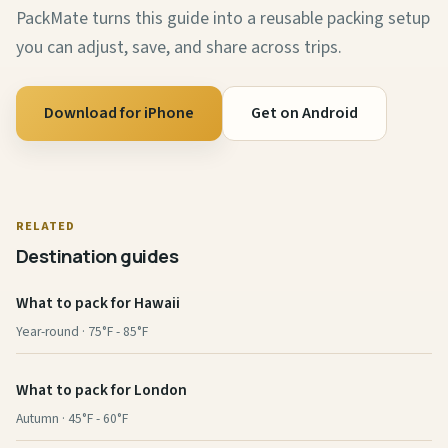
PackMate turns this guide into a reusable packing setup
you can adjust, save, and share across trips.
Download for iPhone
Get on Android
RELATED
Destination guides
What to pack for Hawaii
Year-round · 75°F - 85°F
What to pack for London
Autumn · 45°F - 60°F