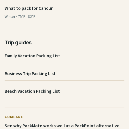
What to pack for Cancun
Winter · 75°F - 82°F
Trip guides
Family Vacation Packing List
Business Trip Packing List
Beach Vacation Packing List
COMPARE
See why PackMate works well as a PackPoint alternative.