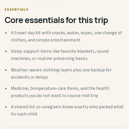
ESSENTIALS
Core essentials for this trip
A travel-day kit with snacks, water, wipes, one change of
clothes, and simple entertainment
Sleep-support items like favorite blankets, sound
machines, or routine-preserving basics
Weather-aware clothing layers plus one backup for
accidents or delays
Medicine, temperature-care items, and the health
products you do not want to source mid-trip
A shared list so caregivers know exactly who packed what
for each child