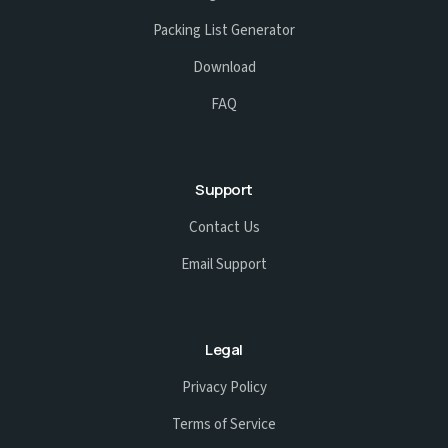
Packing List Generator
Download
FAQ
Support
Contact Us
Email Support
Legal
Privacy Policy
Terms of Service