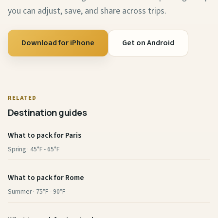
you can adjust, save, and share across trips.
Download for iPhone
Get on Android
RELATED
Destination guides
What to pack for Paris
Spring · 45°F - 65°F
What to pack for Rome
Summer · 75°F - 90°F