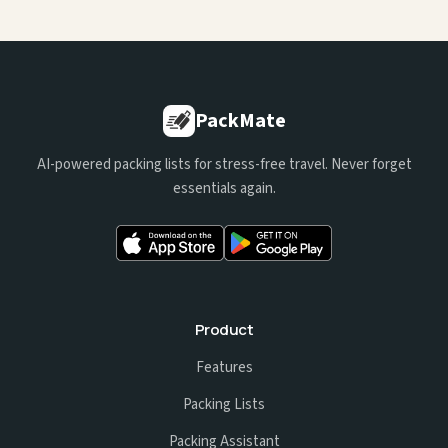
PackMate
AI-powered packing lists for stress-free travel. Never forget
essentials again.
Product
Features
Packing Lists
Packing Assistant