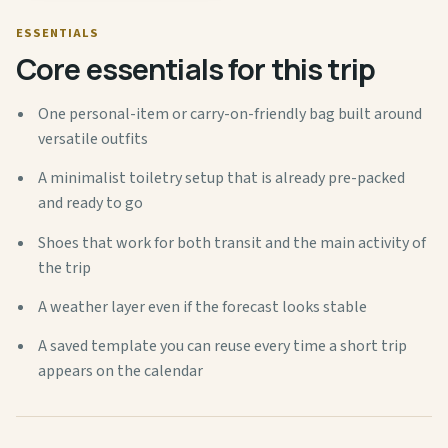
ESSENTIALS
Core essentials for this trip
One personal-item or carry-on-friendly bag built around
versatile outfits
A minimalist toiletry setup that is already pre-packed
and ready to go
Shoes that work for both transit and the main activity of
the trip
A weather layer even if the forecast looks stable
A saved template you can reuse every time a short trip
appears on the calendar