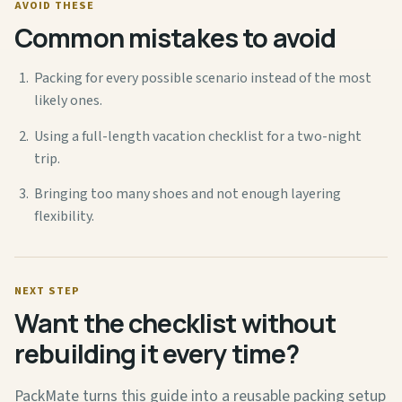
AVOID THESE
Common mistakes to avoid
Packing for every possible scenario instead of the most
likely ones.
Using a full-length vacation checklist for a two-night
trip.
Bringing too many shoes and not enough layering
flexibility.
NEXT STEP
Want the checklist without
rebuilding it every time?
PackMate turns this guide into a reusable packing setup