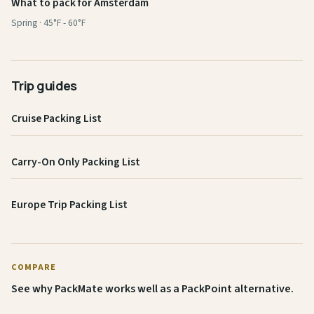
What to pack for Amsterdam
Spring · 45°F - 60°F
Trip guides
Cruise Packing List
Carry-On Only Packing List
Europe Trip Packing List
COMPARE
See why PackMate works well as a PackPoint alternative.