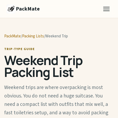
PackMate
PackMate
/
Packing Lists
/
Weekend Trip
TRIP-TYPE GUIDE
Weekend Trip
Packing List
Weekend trips are where overpacking is most
obvious. You do not need a huge suitcase. You
need a compact list with outfits that mix well, a
fast toiletries setup, and a way to avoid packing