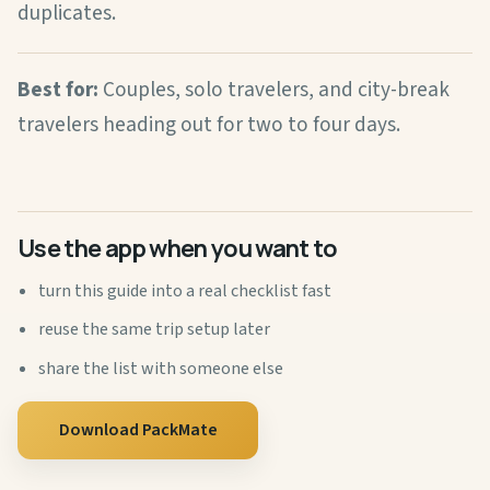
duplicates.
Best for:
Couples, solo travelers, and city-break
travelers heading out for two to four days.
Use the app when you want to
turn this guide into a real checklist fast
reuse the same trip setup later
share the list with someone else
Download PackMate