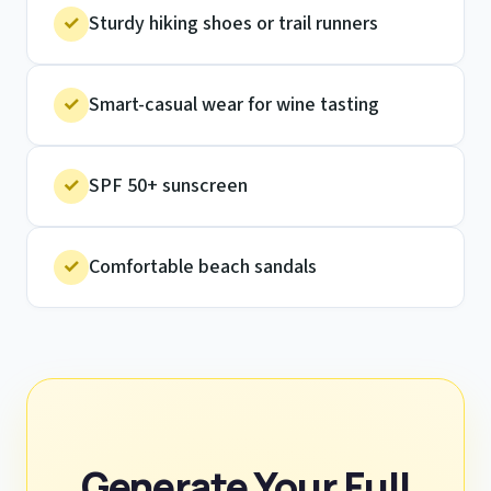
✓
Sturdy hiking shoes or trail runners
✓
Smart-casual wear for wine tasting
✓
SPF 50+ sunscreen
✓
Comfortable beach sandals
Generate Your Full