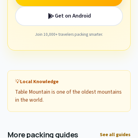
Get on Android
Join 10,000+ travelers packing smarter.
💡
Local Knowledge
Table Mountain is one of the oldest mountains
in the world.
More packing guides
See all guides