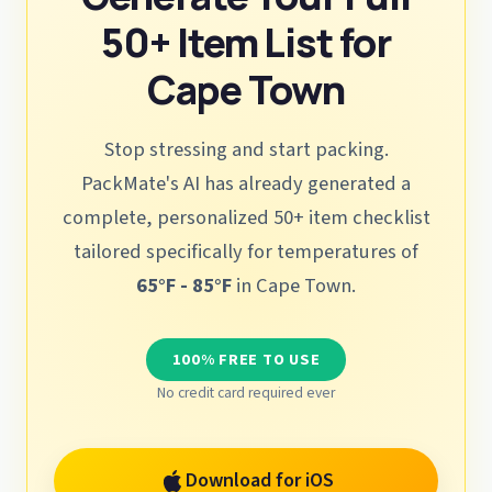
50+ Item List for
Cape Town
Stop stressing and start packing.
PackMate's AI has already generated a
complete, personalized 50+ item checklist
tailored specifically for temperatures of
65°F - 85°F
in Cape Town.
100% FREE TO USE
No credit card required ever
Download for iOS