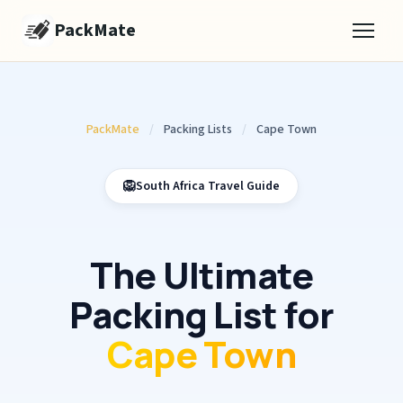
PackMate
PackMate
/
Packing Lists
/
Cape Town
🦁
South Africa Travel Guide
The Ultimate
Packing List for
Cape Town