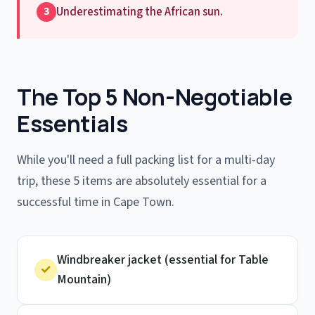
Underestimating the African sun.
3
The Top 5 Non-Negotiable
Essentials
While you'll need a full packing list for a multi-day
trip, these 5 items are absolutely essential for a
successful time in Cape Town.
Windbreaker jacket (essential for Table
✓
Mountain)