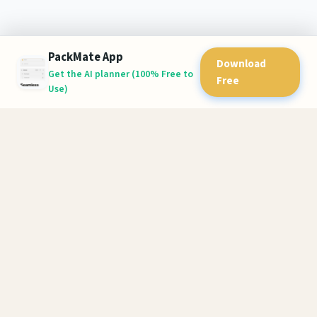
PackMate App
Download
Get the AI planner (100% Free to
Free
Use)
PackMate
AI-powered packing lists for stress-free travel. Never forget
essentials again.