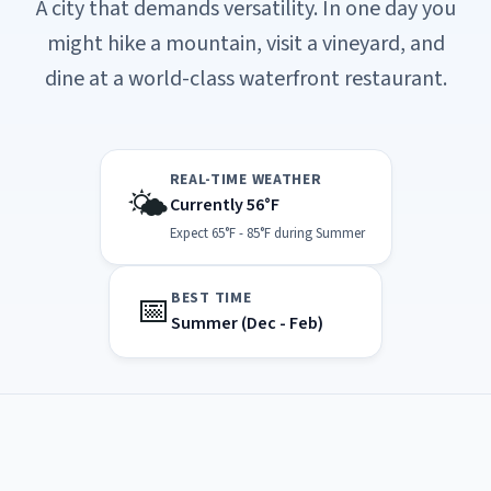
A city that demands versatility. In one day you
might hike a mountain, visit a vineyard, and
dine at a world-class waterfront restaurant.
REAL-TIME WEATHER
🌤️
Currently 56°F
Expect 65°F - 85°F during Summer
📅
BEST TIME
Summer (Dec - Feb)