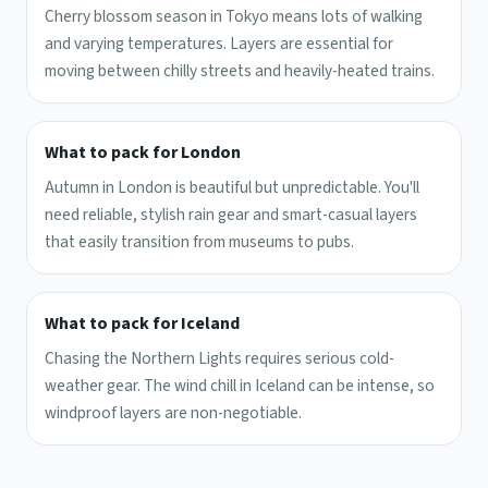
Cherry blossom season in Tokyo means lots of walking
and varying temperatures. Layers are essential for
moving between chilly streets and heavily-heated trains.
What to pack for London
Autumn in London is beautiful but unpredictable. You'll
need reliable, stylish rain gear and smart-casual layers
that easily transition from museums to pubs.
What to pack for Iceland
Chasing the Northern Lights requires serious cold-
weather gear. The wind chill in Iceland can be intense, so
windproof layers are non-negotiable.