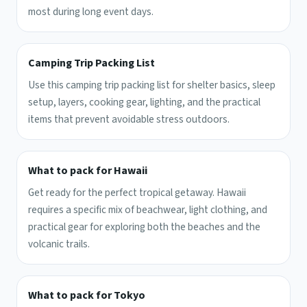
most during long event days.
Camping Trip Packing List
Use this camping trip packing list for shelter basics, sleep
setup, layers, cooking gear, lighting, and the practical
items that prevent avoidable stress outdoors.
What to pack for Hawaii
Get ready for the perfect tropical getaway. Hawaii
requires a specific mix of beachwear, light clothing, and
practical gear for exploring both the beaches and the
volcanic trails.
What to pack for Tokyo