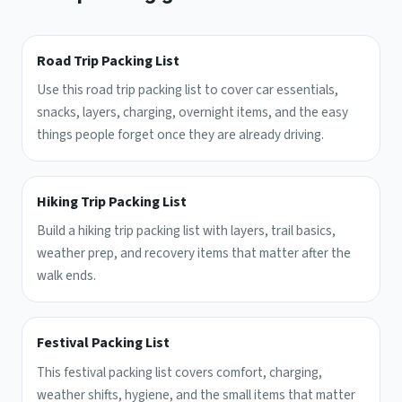
Road Trip Packing List
Use this road trip packing list to cover car essentials,
snacks, layers, charging, overnight items, and the easy
things people forget once they are already driving.
Hiking Trip Packing List
Build a hiking trip packing list with layers, trail basics,
weather prep, and recovery items that matter after the
walk ends.
Festival Packing List
This festival packing list covers comfort, charging,
weather shifts, hygiene, and the small items that matter