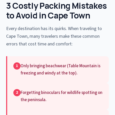
3 Costly Packing Mistakes
to Avoid in Cape Town
Every destination has its quirks. When traveling to
Cape Town, many travelers make these common
errors that cost time and comfort:
Only bringing beachwear (Table Mountain is
1
freezing and windy at the top).
Forgetting binoculars for wildlife spotting on
2
the peninsula.